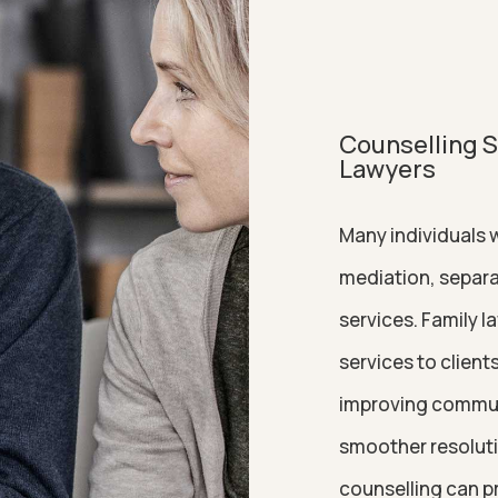
Counselling Se
Lawyers
Many individuals w
mediation, separa
services. Family l
services to clien
improving communic
smoother resolutio
counselling can p