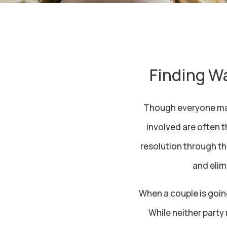
Finding Wa
Though everyone may 
involved are often 
resolution through th
and elim
When a couple is goin
While neither party 