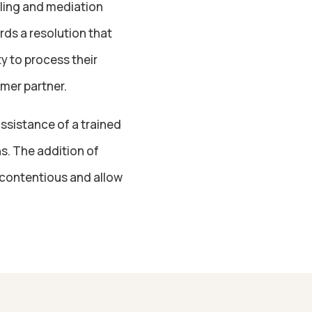
lling and mediation
rds a resolution that
y to process their
mer partner.
assistance of a trained
ns. The addition of
 contentious and allow