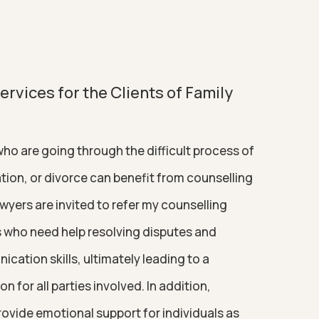
rvices for the Clients of Family
ho are going through the difficult process of
tion, or divorce can benefit from counselling
awyers are invited to refer my counselling
ts who need help resolving disputes and
ation skills, ultimately leading to a
n for all parties involved. In addition,
rovide emotional support for individuals as