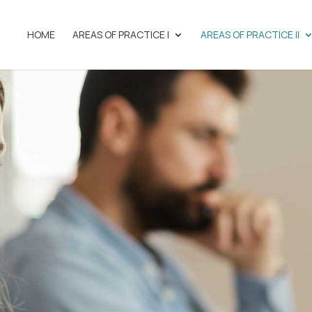
HOME
AREAS OF PRACTICE I
AREAS OF PRACTICE II