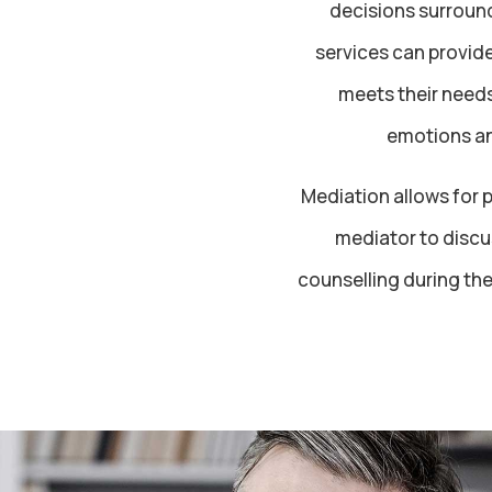
decisions surround
services can provide
meets their needs
emotions an
Mediation allows for p
mediator to discus
counselling during th