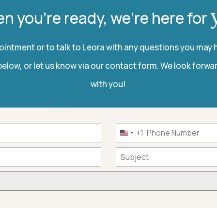
n you’re ready, we’re here for
intment or to talk to Leora with any questions you may h
elow, or let us know via our contact form. We look forwa
with you!
+1
United
States
+1