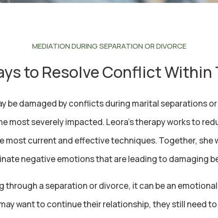
MEDIATION DURING SEPARATION OR DIVORCE
ys to Resolve Conflict Within
be damaged by conflicts during marital separations or 
the most severely impacted. Leora’s therapy works to redu
e most current and effective techniques. Together, she wi
inate negative emotions that are leading to damaging b
g through a separation or divorce, it can be an emotional
may want to continue their relationship, they still need 