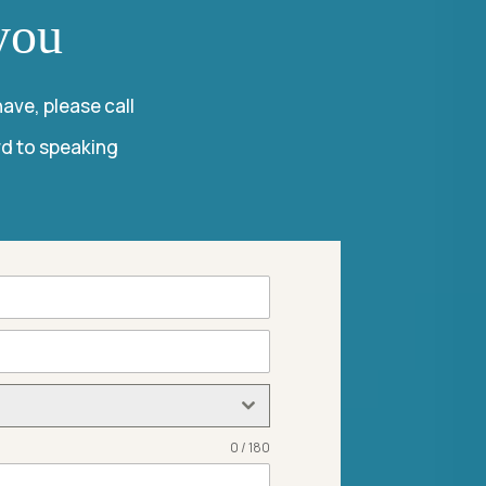
you
ave, please call
rd to speaking
0 / 180