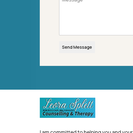
Send Message
I am committed to helping you and your