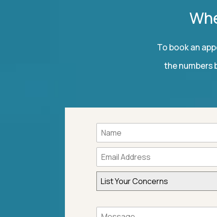
Whe
To book an appo
the numbers b
List Your Concerns