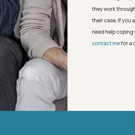
they work through 
their case. If you
need help coping w
contact me
for a 