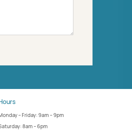
Hours
Monday – Friday: 9am – 9pm
Saturday: 8am – 6pm