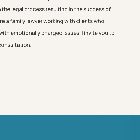
the legal process resulting in the success of
 are a family lawyer working with clients who
ith emotionally charged issues, I invite you to
consultation.