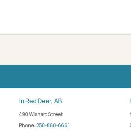
In Red Deer, AB
490 Wishart Street
Phone:
250-860-6661