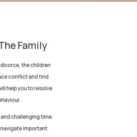
 The Family
divorce, the children
ce conflict and find
ll help you to resolve
ehaviour.
 and challenging time.
to navigate important