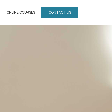
ONLINE COURSES
CONTACT US