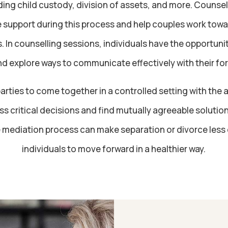
ing child custody, division of assets, and more. Counse
 support during this process and help couples work towa
. In counselling sessions, individuals have the opportunit
d explore ways to communicate effectively with their for
arties to come together in a controlled setting with the 
s critical decisions and find mutually agreeable solutio
e mediation process can make separation or divorce less
individuals to move forward in a healthier way.